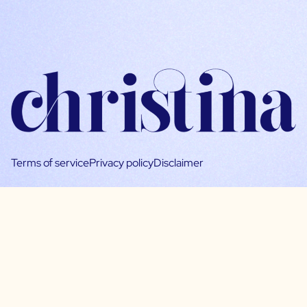
Terms of service
Privacy policy
Disclaimer