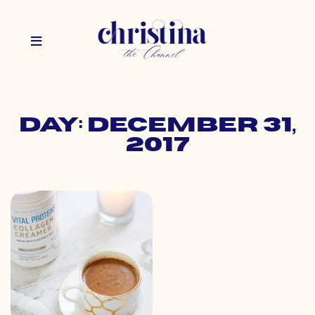
Day: December 31,
2017