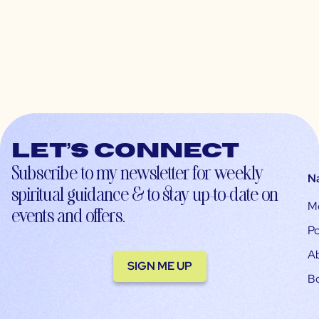
Let’s connect
Subscribe to my newsletter for weekly
N
spiritual guidance & to stay up-to-date on
M
events and offers.
Po
A
SIGN ME UP
B