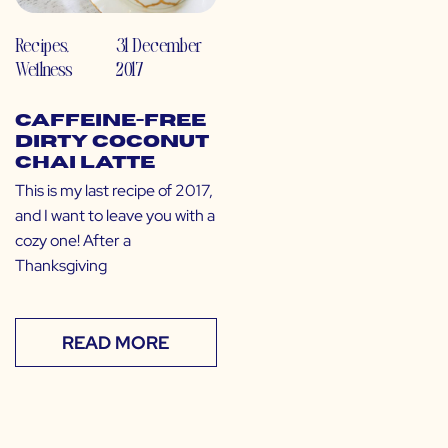
Recipes
,
31 December
Wellness
2017
Caffeine-Free
Dirty Coconut
Chai Latte
This is my last recipe of 2017,
and I want to leave you with a
cozy one! After a
Thanksgiving
READ MORE