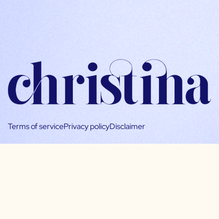
Terms of service
Privacy policy
Disclaimer