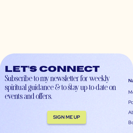
Let’s connect
Subscribe to my newsletter for weekly
N
spiritual guidance & to stay up-to-date on
M
events and offers.
Po
A
SIGN ME UP
B