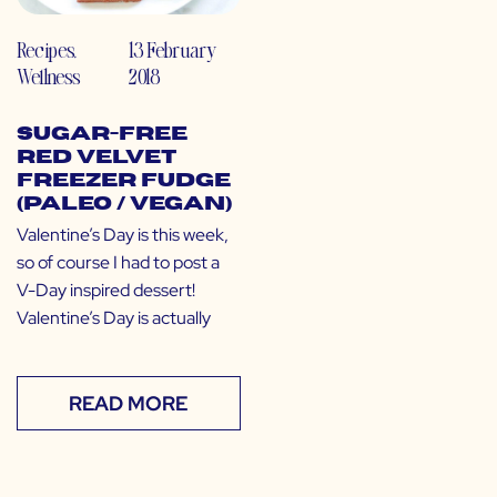
Recipes
,
13 February
Wellness
2018
Sugar-Free
Red Velvet
Freezer Fudge
(Paleo / Vegan)
Valentine’s Day is this week,
so of course I had to post a
V-Day inspired dessert!
Valentine’s Day is actually
READ MORE