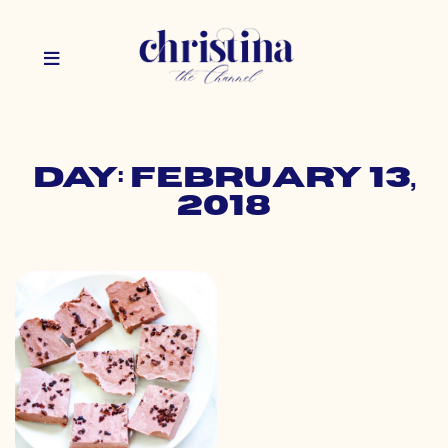
Day: February 13,
2018