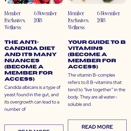
Member
6 November
Member
6 November
Exclusives
,
2018
Exclusives
,
2018
Wellness
Wellness
The Anti-
Your Guide to B
Candida Diet
Vitamins
and Its Many
(Become a
Nuances
Member for
(Become a
Access)
Member for
The vitamin B-complex
Access)
refers to 8 B-vitamins that
Candida albicans is a type of
tend to “live together” in the
yeast found in the gut, and
body. They are all water-
its overgrowth can lead to a
soluble and
number of
READ MORE