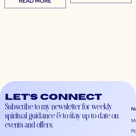
READ MORE
Let’s connect
Subscribe to my newsletter for weekly
N
spiritual guidance & to stay up-to-date on
M
events and offers.
Po