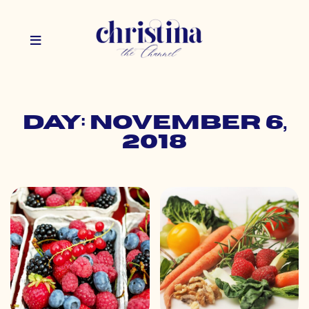
Day: November 6,
2018