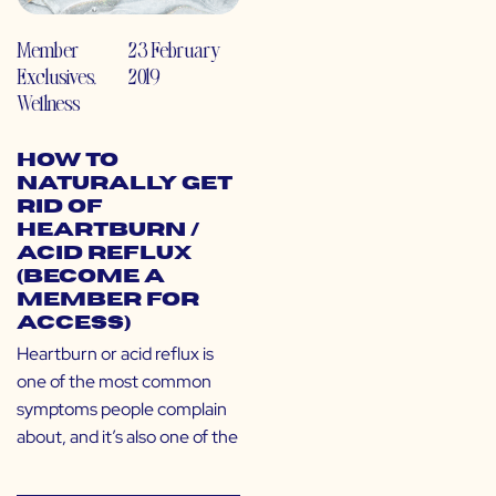
Member
23 February
Exclusives
,
2019
Wellness
How to
Naturally Get
Rid of
Heartburn /
Acid Reflux
(Become a
Member for
Access)
Heartburn or acid reflux is
one of the most common
symptoms people complain
about, and it’s also one of the