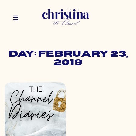
Day: February 23,
2019