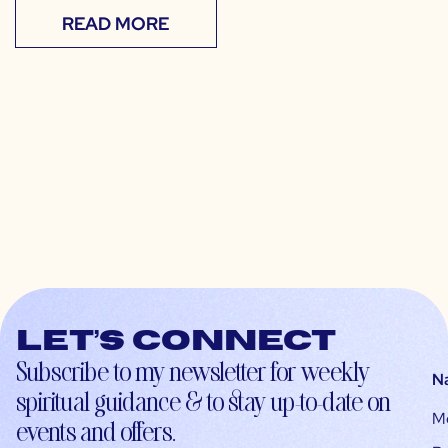
READ MORE
Let’s connect
Subscribe to my newsletter for weekly
N
spiritual guidance & to stay up-to-date on
M
events and offers.