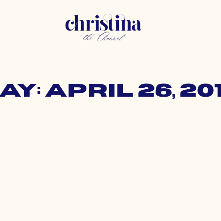
ay: April 26, 20