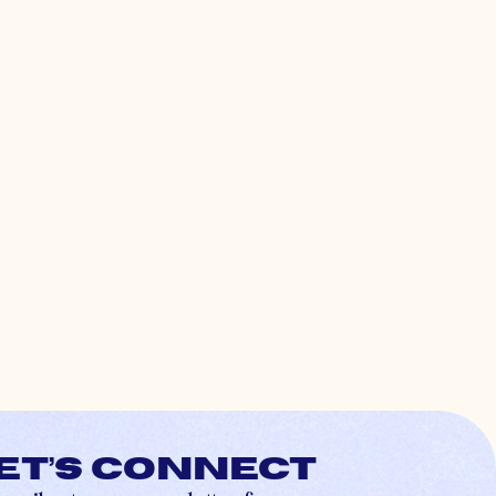
et’s connect