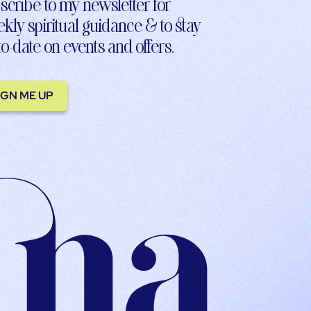
scribe to my newsletter for
kly spiritual guidance & to stay
to-date on events and offers.
IGN ME UP