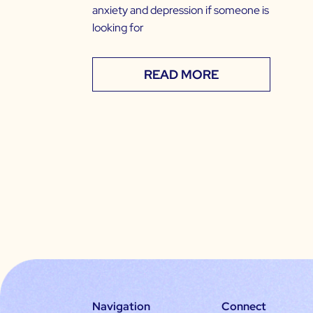
anxiety and depression if someone is
looking for
READ MORE
Navigation
Connect