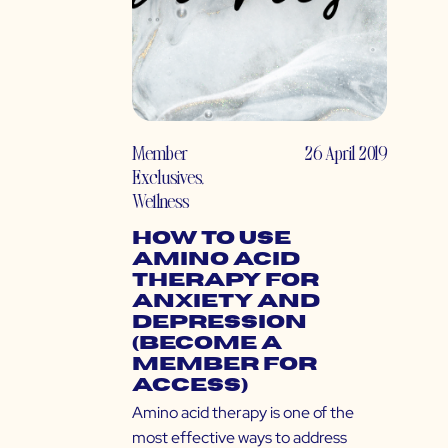
Member
26 April 2019
Exclusives
,
Wellness
How to Use
Amino Acid
Therapy for
Anxiety and
Depression
(Become a
Member for
Access)
Amino acid therapy is one of the
most effective ways to address