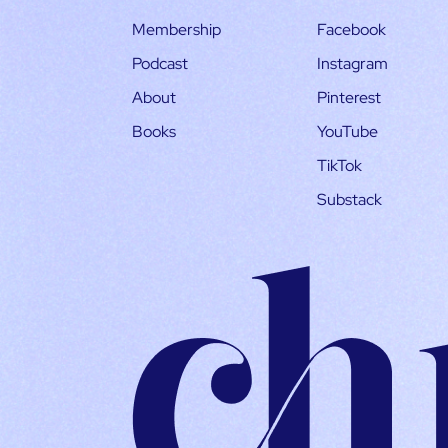
Membership
Facebook
Podcast
Instagram
About
Pinterest
Books
YouTube
TikTok
Substack