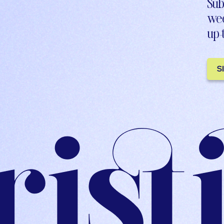
Sub
wee
up-
S