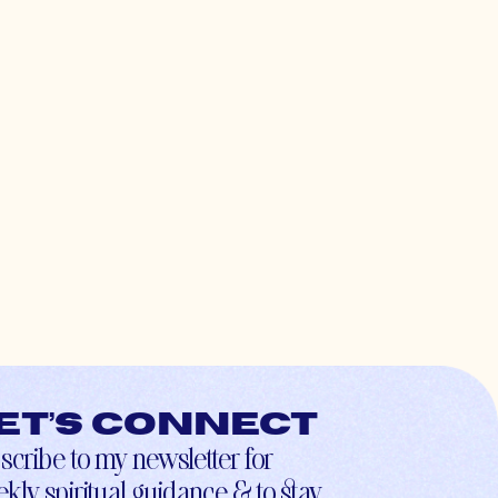
et’s connect
scribe to my newsletter for
kly spiritual guidance & to stay