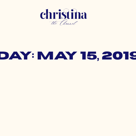
Day: May 15, 201