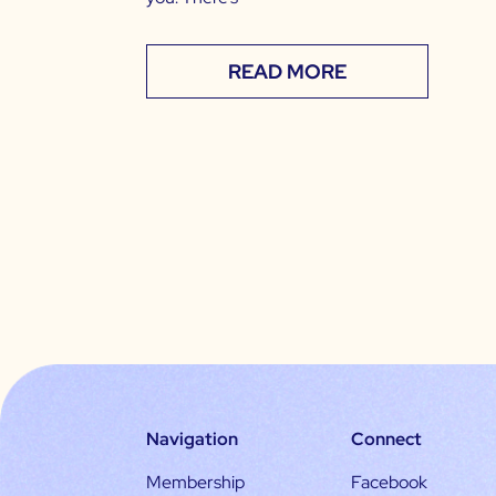
READ MORE
Navigation
Connect
Membership
Facebook