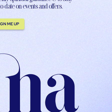
to-date on events and offers.
IGN ME UP