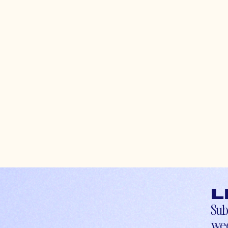
L
Sub
wee