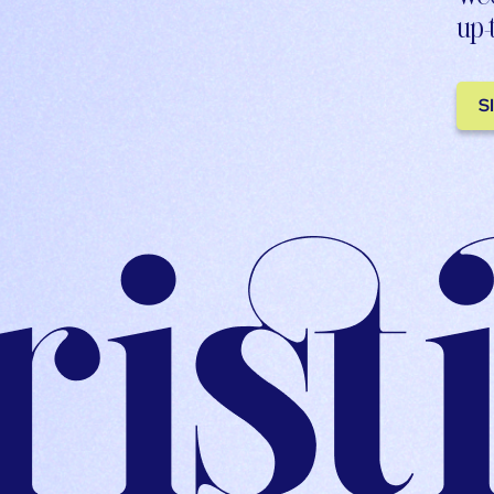
up-
S