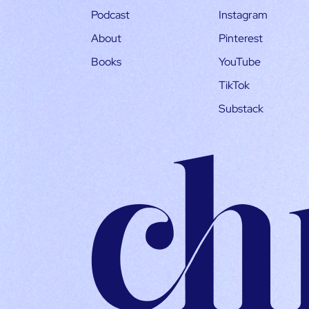
Podcast
Instagram
About
Pinterest
Books
YouTube
TikTok
Substack