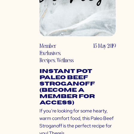
Member
15 May 2019
Exclusives
,
Recipes
,
Wellness
Instant Pot
Paleo Beef
Stroganoff
(Become a
Member for
Access)
If you’re looking for some hearty,
warm comfort food, this Paleo Beef
Stroganoff is the perfect recipe for
you! There’s