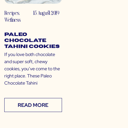
Recipes
,
15 August 2019
Wellness
Paleo
Chocolate
Tahini Cookies
If you love both chocolate
and super soft, chewy
cookies, you’ve come to the
right place. These Paleo
Chocolate Tahini
READ MORE