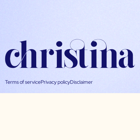
Terms of service
Privacy policy
Disclaimer