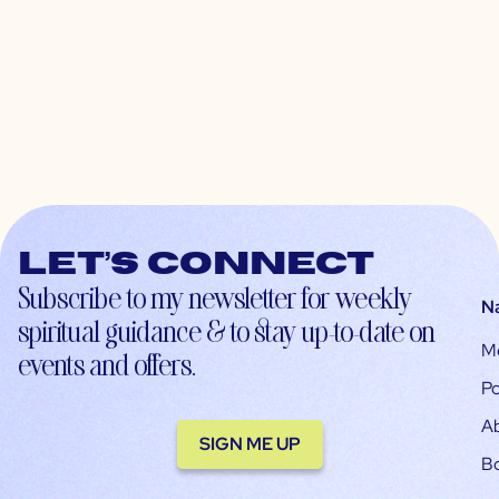
Let’s connect
Subscribe to my newsletter for weekly
N
spiritual guidance & to stay up-to-date on
M
events and offers.
Po
A
SIGN ME UP
B