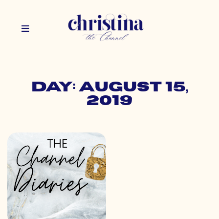
Day: August 15,
2019