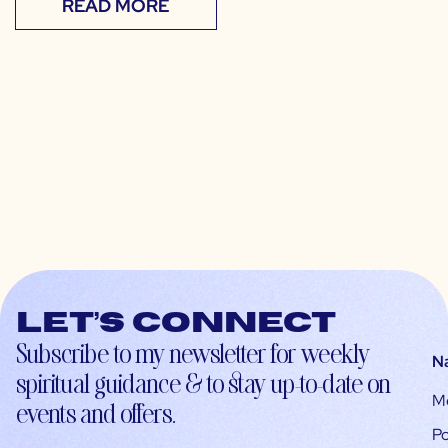
READ MORE
Let’s connect
Subscribe to my newsletter for weekly
N
spiritual guidance & to stay up-to-date on
M
events and offers.
Po