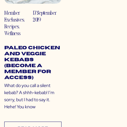
Member
17 September
Exclusives
,
2019
Recipes
,
Wellness
Paleo Chicken
and Veggie
Kebabs
(Become a
Member for
Access)
What do you call a silent
kebab? A shhh-kebab! I’m
sorry, but I had to say it.
Hehe! You know