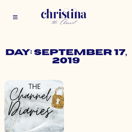
Day: September 17,
2019