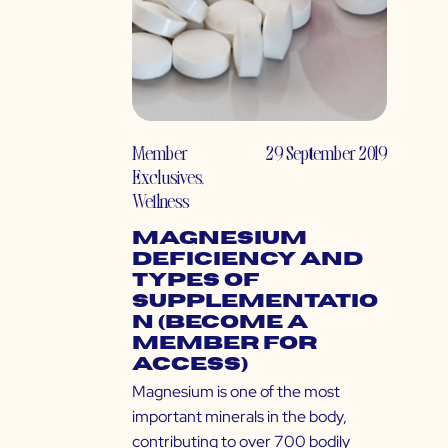
Member
29 September 2019
Exclusives
,
Wellness
Magnesium
Deficiency and
Types of
Supplementatio
n (Become a
Member for
Access)
Magnesium is one of the most
important minerals in the body,
contributing to over 700 bodily