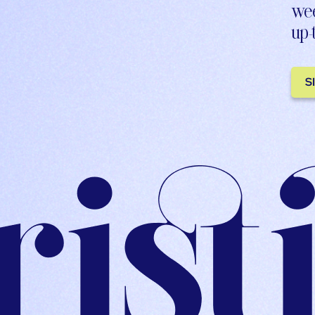
wee
up-
S