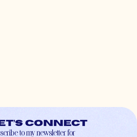
et’s connect
scribe to my newsletter for