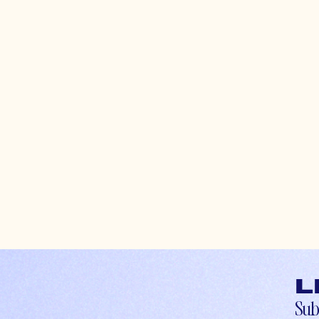
L
Sub