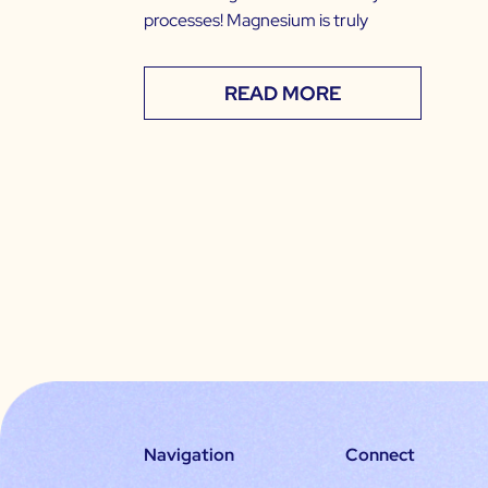
processes! Magnesium is truly
READ MORE
Navigation
Connect