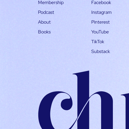
Membership
Facebook
Podcast
Instagram
About
Pinterest
Books
YouTube
TikTok
Substack