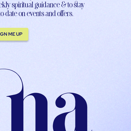
kly spiritual guidance & to stay
to-date on events and offers.
IGN ME UP