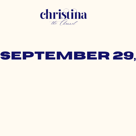
 September 29,