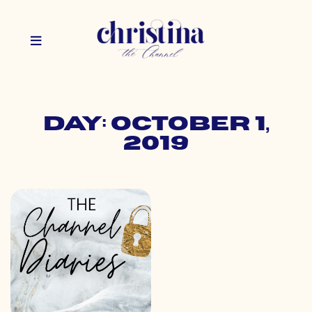
Day: October 1,
2019