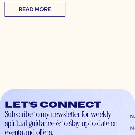
READ MORE
Let’s connect
Subscribe to my newsletter for weekly
N
spiritual guidance & to stay up-to-date on
M
events and offers.