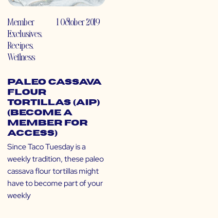
Member
1 October 2019
Exclusives
,
Recipes
,
Wellness
Paleo Cassava
Flour
Tortillas (AIP)
(Become a
Member for
Access)
Since Taco Tuesday is a
weekly tradition, these paleo
cassava flour tortillas might
have to become part of your
weekly