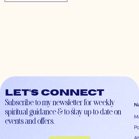
Let’s connect
Subscribe to my newsletter for weekly
N
spiritual guidance & to stay up-to-date on
M
events and offers.
Po
A