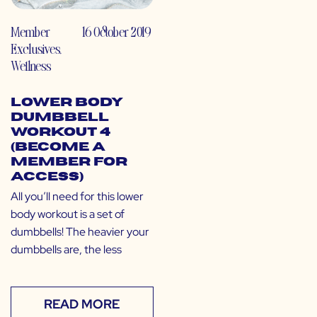
Member
16 October 2019
Exclusives
,
Wellness
Lower Body
Dumbbell
Workout 4
(Become a
Member for
Access)
All you’ll need for this lower
body workout is a set of
dumbbells! The heavier your
dumbbells are, the less
READ MORE