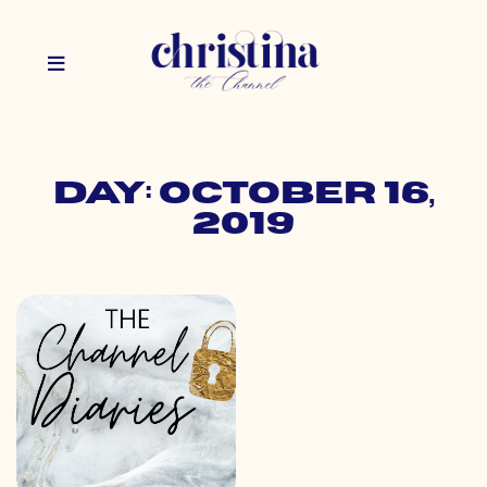
Day: October 16,
2019