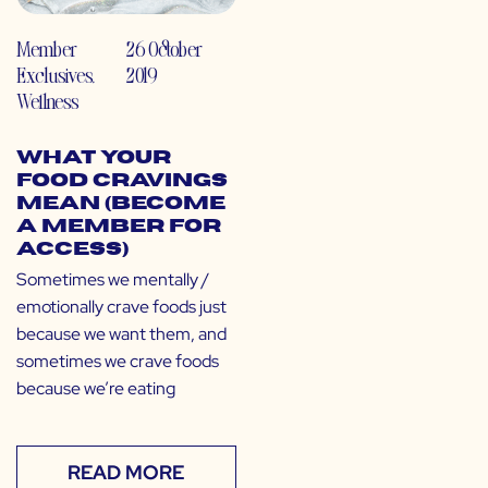
Member
26 October
Exclusives
,
2019
Wellness
What Your
Food Cravings
Mean (Become
a Member for
Access)
Sometimes we mentally /
emotionally crave foods just
because we want them, and
sometimes we crave foods
because we’re eating
READ MORE