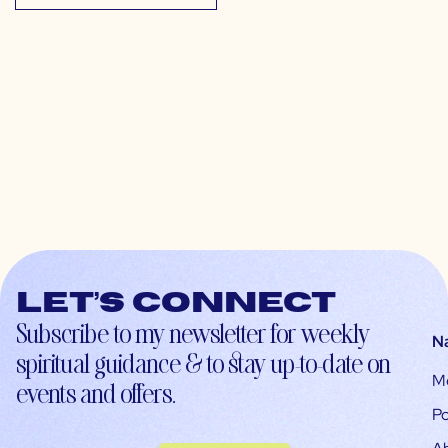
Let’s connect
Subscribe to my newsletter for weekly
N
spiritual guidance & to stay up-to-date on
M
events and offers.
Po