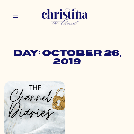
Day: October 26,
2019