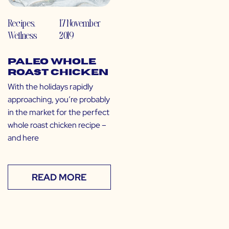
Recipes
,
17 November
Wellness
2019
Paleo Whole
Roast Chicken
With the holidays rapidly
approaching, you’re probably
in the market for the perfect
whole roast chicken recipe –
and here
READ MORE