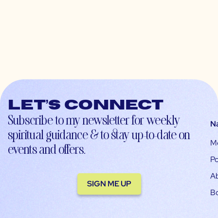
Let’s connect
Subscribe to my newsletter for weekly
N
spiritual guidance & to stay up-to-date on
M
events and offers.
Po
A
SIGN ME UP
B