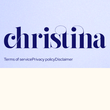
Terms of service
Privacy policy
Disclaimer