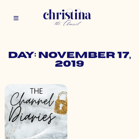
Day: November 17,
2019