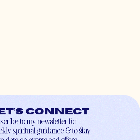
et’s connect
scribe to my newsletter for
kly spiritual guidance & to stay
to-date on events and offers.