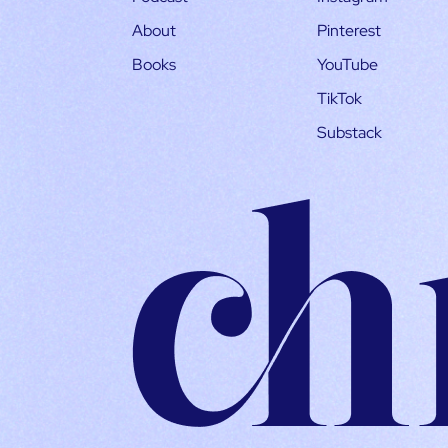
About
Pinterest
Books
YouTube
TikTok
Substack