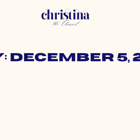
: December 5, 