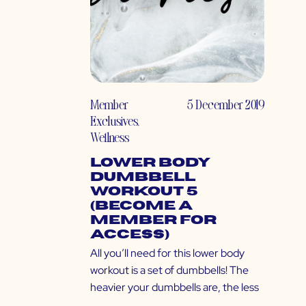
Member
5 December 2019
Exclusives
,
Wellness
Lower Body
Dumbbell
Workout 5
(Become a
Member for
Access)
All you’ll need for this lower body
workout is a set of dumbbells! The
heavier your dumbbells are, the less