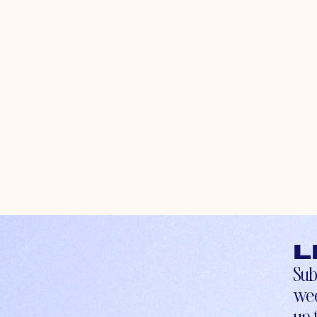
L
Sub
wee
up-