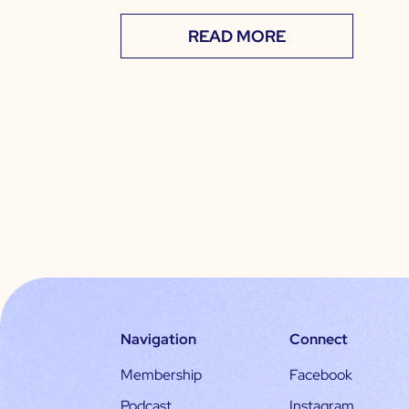
READ MORE
Navigation
Connect
Membership
Facebook
Podcast
Instagram