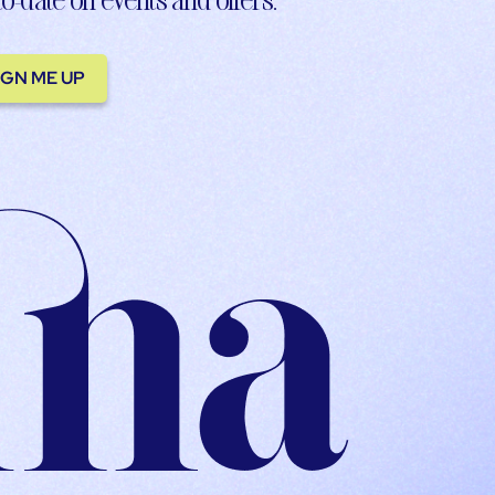
IGN ME UP