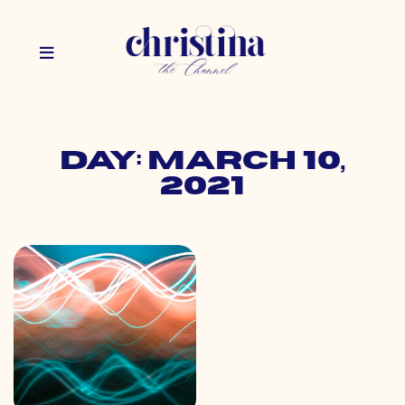
Day: March 10,
2021