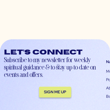
Let’s connect
Subscribe to my newsletter for weekly
N
spiritual guidance & to stay up-to-date on
M
events and offers.
Po
A
SIGN ME UP
B