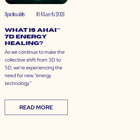
Spirituality
10 March 2021
What is Ahai™
7D Energy
Healing?
As we continue to make the
collective shift from 3D to
5D, we’re experiencing the
need for new “energy
technology”
READ MORE