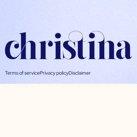
Terms of service
Privacy policy
Disclaimer