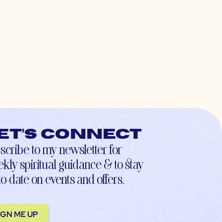
et’s connect
scribe to my newsletter for
kly spiritual guidance & to stay
to-date on events and offers.
IGN ME UP