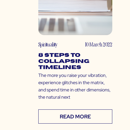
Spirituality
10 March 2022
8 Steps to
Collapsing
Timelines
The more you raise your vibration,
experience glitches in the matrix,
and spend time in other dimensions,
the natural next
READ MORE