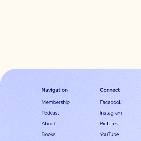
Navigation
Connect
Membership
Facebook
Podcast
Instagram
About
Pinterest
Books
YouTube