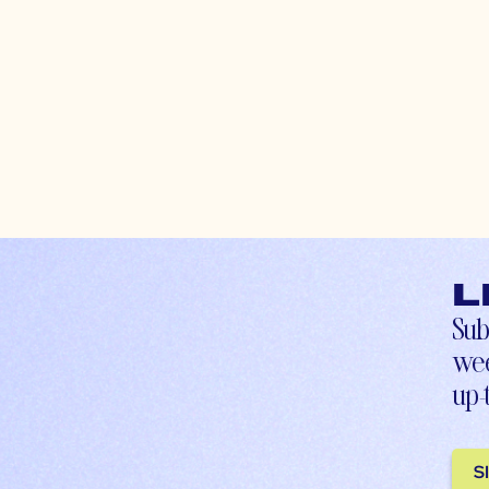
L
Sub
wee
up-
S