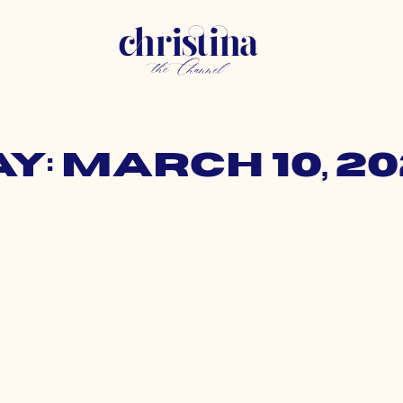
y: March 10, 2