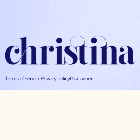
Terms of service
Privacy policy
Disclaimer