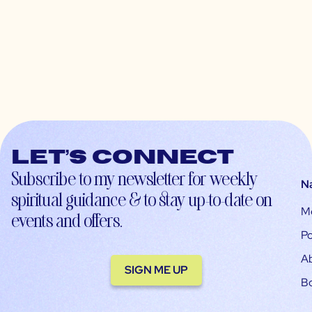
Let’s connect
Subscribe to my newsletter for weekly
N
spiritual guidance & to stay up-to-date on
M
events and offers.
Po
A
SIGN ME UP
B