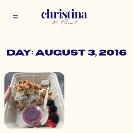
Day: August 3, 2016