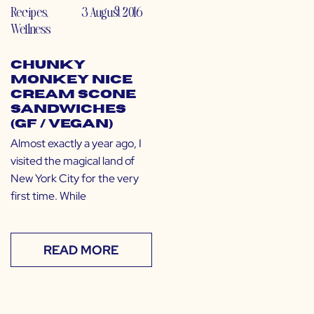
Recipes
,
3 August 2016
Wellness
Chunky
Monkey Nice
Cream Scone
Sandwiches
(GF / Vegan)
Almost exactly a year ago, I
visited the magical land of
New York City for the very
first time. While
READ MORE