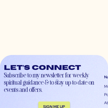
Let’s connect
Subscribe to my newsletter for weekly
N
spiritual guidance & to stay up-to-date on
M
events and offers.
Po
A
SIGN ME UP