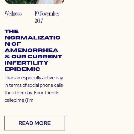
Wellness
19 November
2017
The
Normalizatio
n of
Amenorrhea
& Our Current
Infertility
Epidemic
I had an especially active day
in terms of social phone calls
the other day. Four friends
called me (I’m
READ MORE