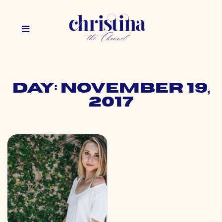
Day: November 19,
2017