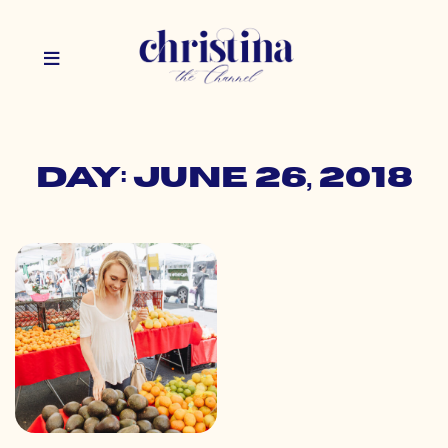
Day: June 26, 2018