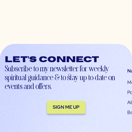
Let’s connect
Subscribe to my newsletter for weekly
N
spiritual guidance & to stay up-to-date on
M
events and offers.
Po
A
SIGN ME UP
B