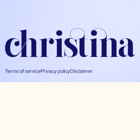
Terms of service
Privacy policy
Disclaimer