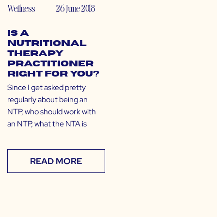
Wellness
26 June 2018
Is a
Nutritional
Therapy
Practitioner
Right for You?
Since I get asked pretty
regularly about being an
NTP, who should work with
an NTP, what the NTA is
READ MORE