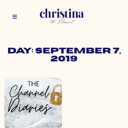
Day: September 7,
2019