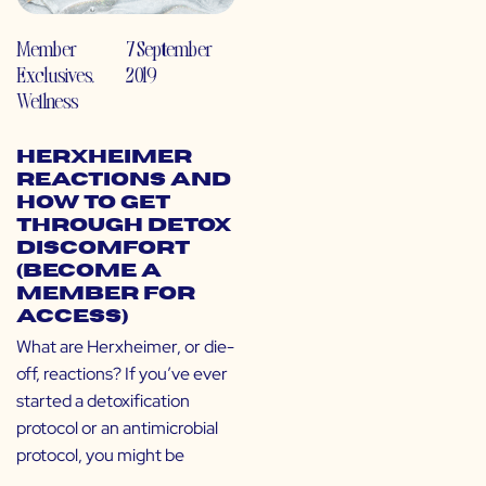
Member
7 September
Exclusives
,
2019
Wellness
Herxheimer
Reactions and
How to Get
Through Detox
Discomfort
(Become a
Member for
Access)
What are Herxheimer, or die-
off, reactions? If you’ve ever
started a detoxification
protocol or an antimicrobial
protocol, you might be