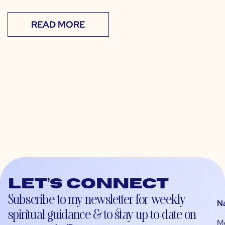
READ MORE
Let’s connect
Subscribe to my newsletter for weekly
N
spiritual guidance & to stay up-to-date on
M