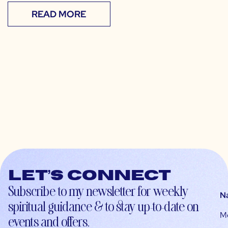
READ MORE
Let’s connect
Subscribe to my newsletter for weekly
N
spiritual guidance & to stay up-to-date on
M
events and offers.