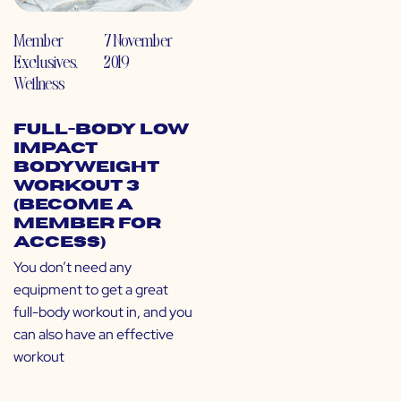
Member
7 November
Exclusives
,
2019
Wellness
Full-Body Low
Impact
Bodyweight
Workout 3
(Become a
Member for
Access)
You don’t need any
equipment to get a great
full-body workout in, and you
can also have an effective
workout