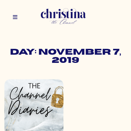
Day: November 7,
2019