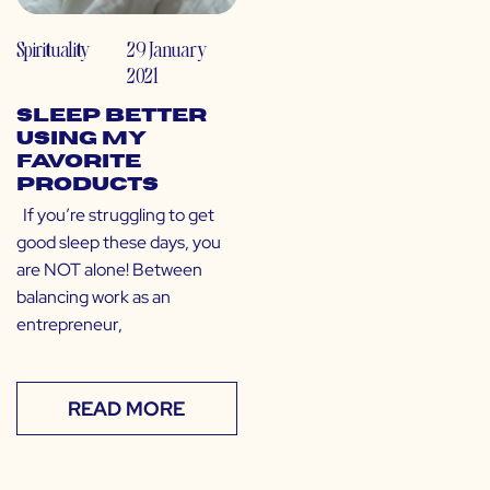
Spirituality
29 January
2021
Sleep Better
Using My
Favorite
Products
If you’re struggling to get
good sleep these days, you
are NOT alone! Between
balancing work as an
entrepreneur,
READ MORE