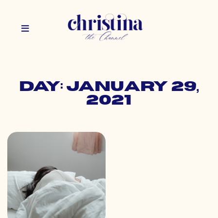
Day: January 29,
2021