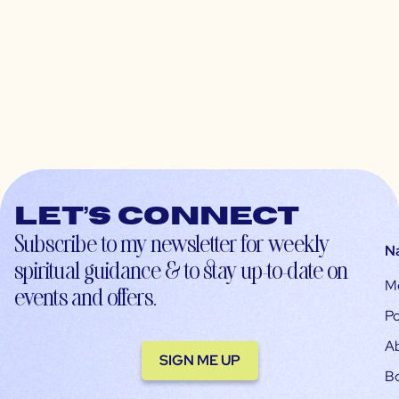
Let’s connect
Subscribe to my newsletter for weekly
N
spiritual guidance & to stay up-to-date on
M
events and offers.
Po
A
SIGN ME UP
B