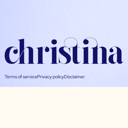
Terms of service
Privacy policy
Disclaimer