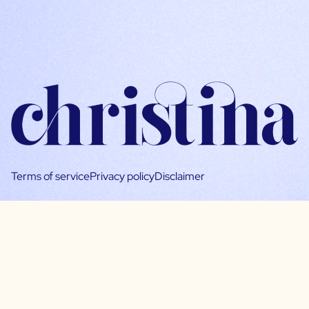
Terms of service
Privacy policy
Disclaimer