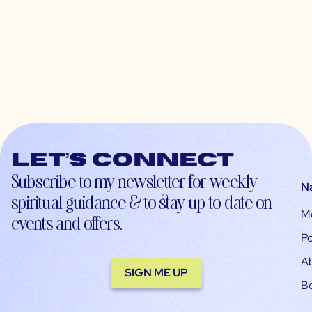
Let’s connect
Subscribe to my newsletter for weekly
N
spiritual guidance & to stay up-to-date on
M
events and offers.
Po
A
SIGN ME UP
B