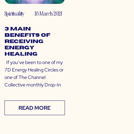
Spirituality
18 March 2021
3 Main
Benefits of
Receiving
Energy
Healing
If you’ve been to one of my
7D Energy Healing Circles or
one of The Channel
Collective monthly Drop-In
READ MORE