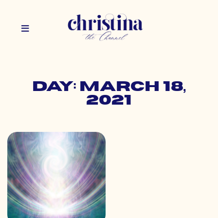
Day: March 18,
2021