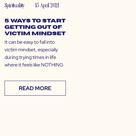
Spirituality
15 April 2021
5 Ways to Start
Getting out of
Victim Mindset
It can be easy to fall into
victim mindset, especially
during trying times in life
where it feels like NOTHING
READ MORE