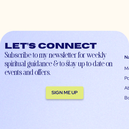
Let’s connect
Subscribe to my newsletter for weekly
N
spiritual guidance & to stay up-to-date on
M
events and offers.
Po
A
SIGN ME UP
B