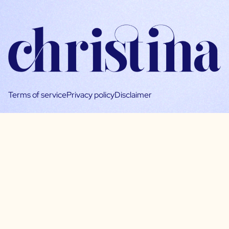
Terms of service
Privacy policy
Disclaimer