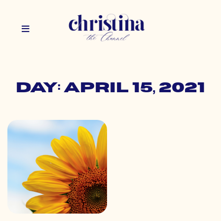
Day: April 15, 2021