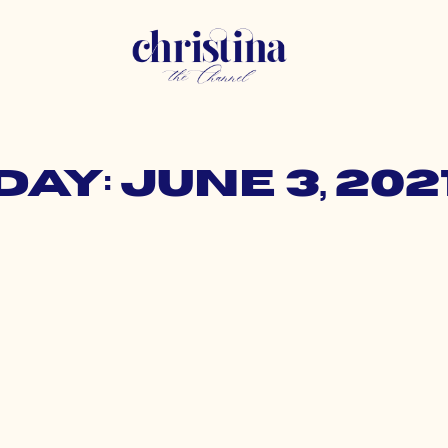
Day: June 3, 202