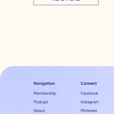
Navigation
Connect
Membership
Facebook
Podcast
Instagram
About
Pinterest