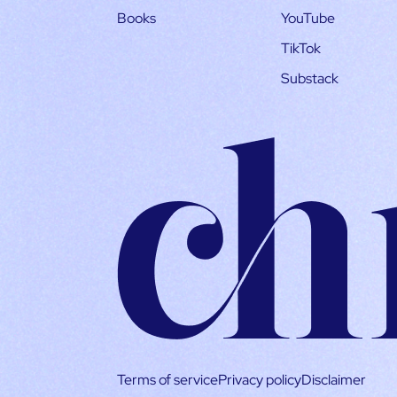
Books
YouTube
TikTok
Substack
Terms of service
Privacy policy
Disclaimer