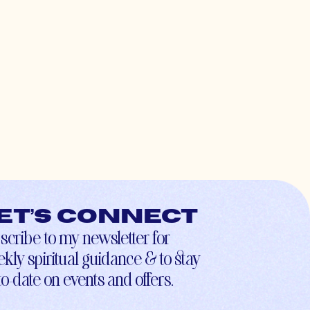
et’s connect
scribe to my newsletter for
kly spiritual guidance & to stay
to-date on events and offers.