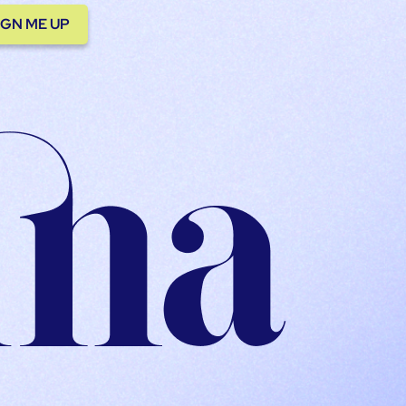
IGN ME UP