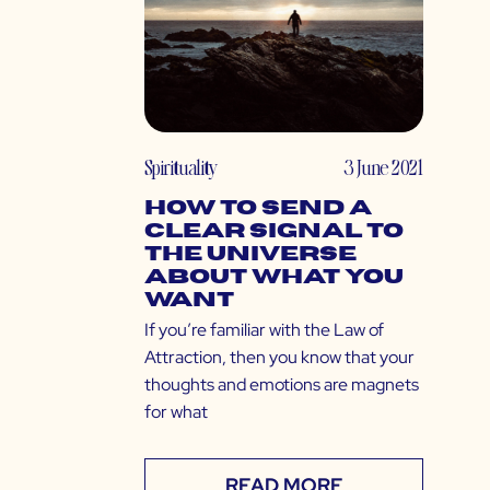
Spirituality
3 June 2021
How to Send a
Clear Signal to
The Universe
About What You
Want
If you’re familiar with the Law of
Attraction, then you know that your
thoughts and emotions are magnets
for what
READ MORE