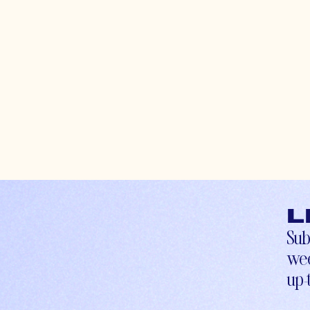
L
Sub
wee
up-