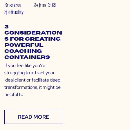
Business
,
24 June 2021
Spirituality
3
Consideration
s for Creating
Powerful
Coaching
Containers
If you feel like you’re
struggling to attract your
ideal client or facilitate deep
transformations, it might be
helpful to
READ MORE