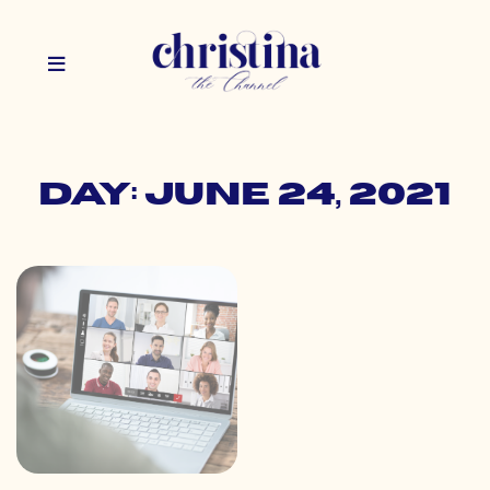
Day: June 24, 2021