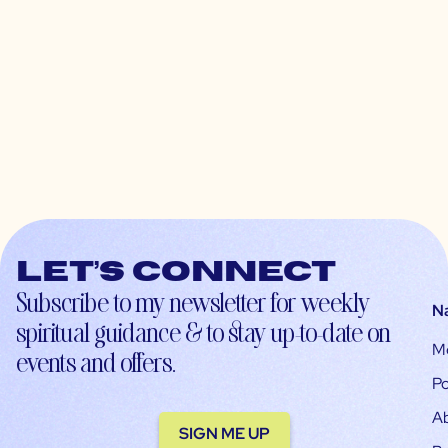
Let’s connect
Subscribe to my newsletter for weekly
N
spiritual guidance & to stay up-to-date on
M
events and offers.
Po
A
SIGN ME UP